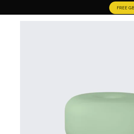
FREE GB