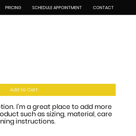
PRICING
SCHEDULE APPOINTMENT
CONTACT
Add to Cart
tion. I'm a great place to add more 
oduct such as sizing, material, care 
ning instructions.