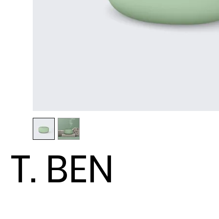
T. BEN
ENTERP