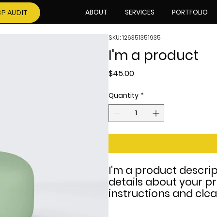
ABOUT
SERVICES
PORTFOLIO
P AUDIT
SKU: 126351351935
I'm a product
Price
$45.00
Quantity
*
I'm a product descrip
details about your pr
instructions and clea