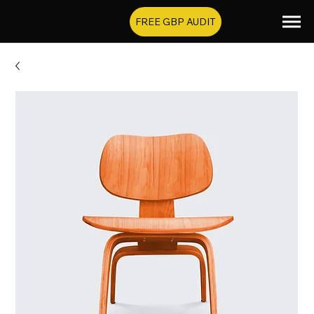
FREE GBP AUDIT