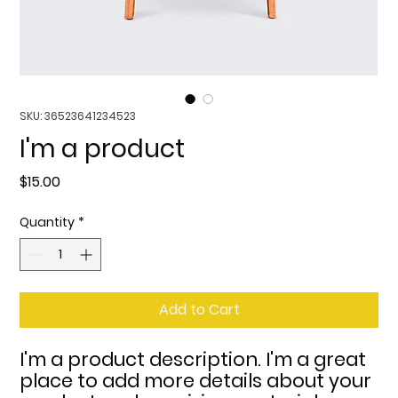
SKU: 36523641234523
I'm a product
Price
$15.00
Quantity
*
Add to Cart
I'm a product description. I'm a great 
place to add more details about your 