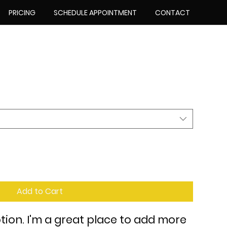
PRICING
SCHEDULE APPOINTMENT
CONTACT
Add to Cart
tion. I'm a great place to add more 