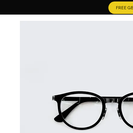
FREE GB