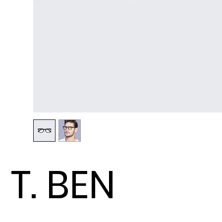
T. BEN