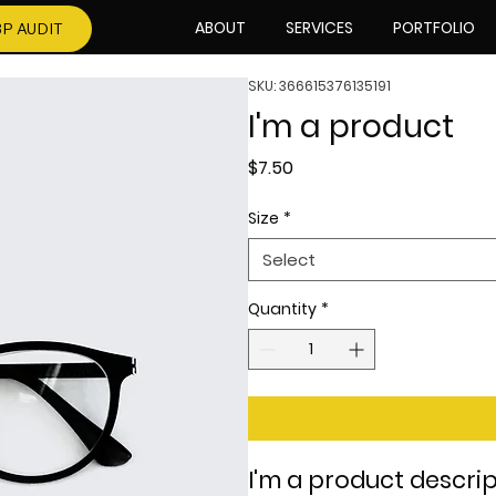
ABOUT
SERVICES
PORTFOLIO
P AUDIT
SKU: 366615376135191
I'm a product
Price
$7.50
Size
*
Select
Quantity
*
I'm a product descrip